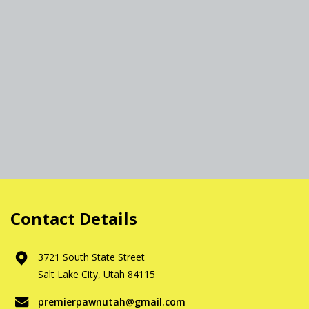
Contact Details
3721 South State Street
Salt Lake City, Utah 84115
premierpawnutah@gmail.com