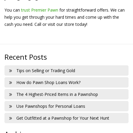
You can
trust Premier Pawn
for straightforward offers. We can
help you get through your hard times and come up with the
cash you need. Call or visit our store today!
Recent Posts
Tips on Selling or Trading Gold
How do Pawn Shop Loans Work?
The 4 Highest-Priced Items in a Pawnshop
Use Pawnshops for Personal Loans
Get Outfitted at a Pawnshop for Your Next Hunt