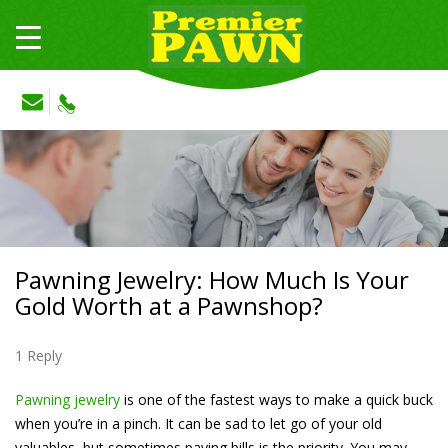
Pawning Jewelry: How Much Is Your
Gold Worth at a Pawnshop?
1 Reply
Pawning jewelry
is one of the fastest ways to make a quick buck
when you’re in a pinch. It can be sad to let go of your old
valuables, but sometimes paying bills is the priority. You may