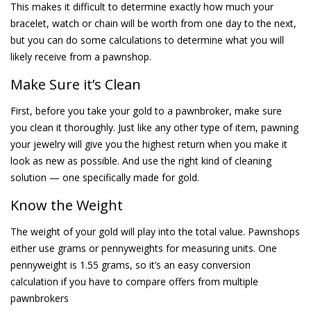
This makes it difficult to determine exactly how much your
bracelet, watch or chain will be worth from one day to the next,
but you can do some calculations to determine what you will
likely receive from a pawnshop.
Make Sure it’s Clean
First, before you take your gold to a pawnbroker, make sure
you clean it thoroughly. Just like any other type of item, pawning
your jewelry will give you the highest return when you make it
look as new as possible. And use the right kind of cleaning
solution — one specifically made for gold.
Know the Weight
The weight of your gold will play into the total value. Pawnshops
either use grams or pennyweights for measuring units. One
pennyweight is 1.55 grams, so it’s an easy conversion
calculation if you have to compare offers from multiple
pawnbrokers