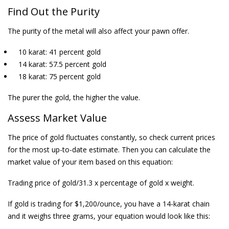
Find Out the
Purity
The purity of the metal will also affect your pawn offer.
10 karat: 41 percent gold
14 karat: 57.5 percent gold
18 karat: 75 percent gold
The purer the gold, the higher the value.
Assess Market Value
The price of gold fluctuates constantly, so check current prices
for the most up-to-date estimate. Then you can calculate the
market value of your item based on this equation:
Trading price of gold/31.3 x percentage of gold x weight.
If gold is trading for $1,200/ounce, you have a 14-karat chain
and it weighs three grams, your equation would look like this: