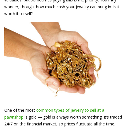
wonder, though, how much cash your jewelry can bring in. Is it
worth it to sell?
One of the most
common types of jewelry to sell at a
pawnshop
is gold — gold is always worth something. It’s traded
24/7 on the financial market, so prices fluctuate all the time.