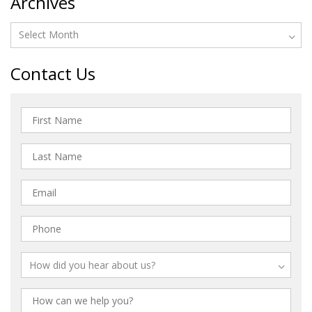
Archives
Contact Us