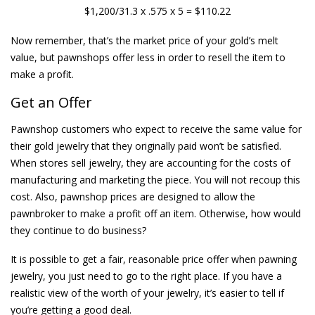
$1,200/31.3 x .575 x 5 = $110.22
Now remember, that’s the market price of your gold’s melt
value, but pawnshops offer less in order to resell the item to
make a profit.
Get an Offer
Pawnshop customers who expect to receive the same value for
their gold jewelry that they originally paid won’t be satisfied.
When stores sell jewelry, they are accounting for the costs of
manufacturing and marketing the piece. You will not recoup this
cost. Also, pawnshop prices are designed to allow the
pawnbroker to make a profit off an item. Otherwise, how would
they continue to do business?
It is possible to get a fair, reasonable price offer when pawning
jewelry, you just need to go to the right place. If you have a
realistic view of the worth of your jewelry, it’s easier to tell if
you’re getting a good deal.