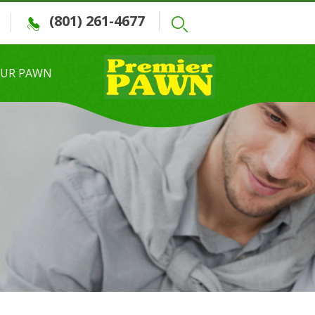
(801) 261-4677
OUR PAWN