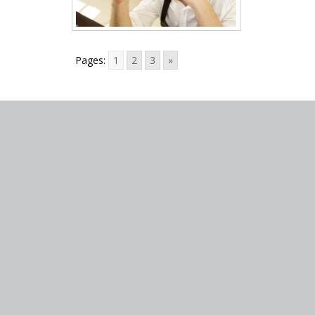
Pages:
1
2
3
»