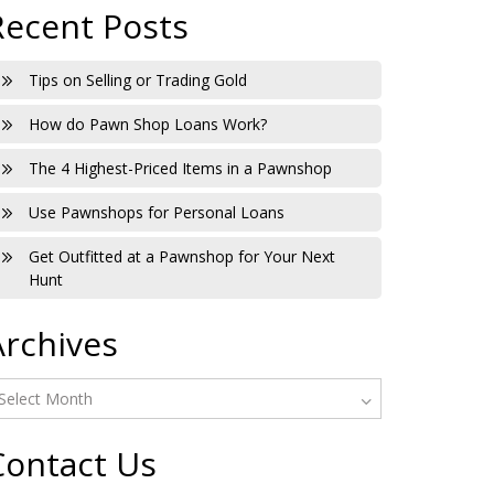
Recent Posts
Tips on Selling or Trading Gold
How do Pawn Shop Loans Work?
The 4 Highest-Priced Items in a Pawnshop
Use Pawnshops for Personal Loans
Get Outfitted at a Pawnshop for Your Next
Hunt
Archives
Contact Us