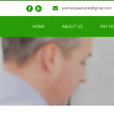
premierpawnutah@gmail.com
HOME
ABOUT US
PAY Y