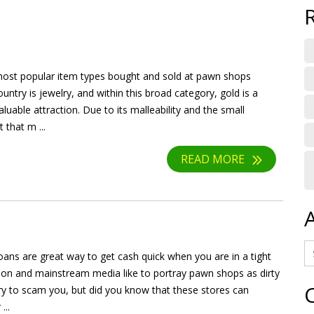
ost popular item types bought and sold at pawn shops
untry is jewelry, and within this broad category, gold is a
valuable attraction. Due to its malleability and the small
 that m ...
READ MORE
ans are great way to get cash quick when you are in a tight
sion and mainstream media like to portray pawn shops as dirty
try to scam you, but did you know that these stores can
...