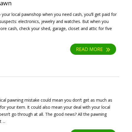
 Pawn
to your local pawnshop when you need cash, you’ll get paid for
l suspects: electronics, jewelry and watches. But when you
re cash, check your shed, garage, closet and attic for five
READ MORE
tical pawning mistake could mean you don’t get as much as
for your item. It could also mean your deal with your local
sn’t go through at all. The good news? All the pawning
...