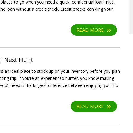
 places to go when you need a quick, confidential loan. Plus,
the loan without a credit check. Credit checks can ding your
READ MORE
ur Next Hunt
s an ideal place to stock up on your inventory before you plan
nting trip. If you’re an experienced hunter, you know making
 you’ll need is the biggest difference between enjoying your hu
READ MORE