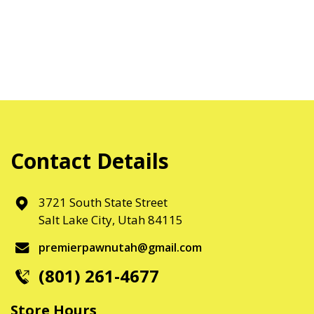
Contact Details
3721 South State Street
Salt Lake City, Utah 84115
premierpawnutah@gmail.com
(801) 261-4677
Store Hours