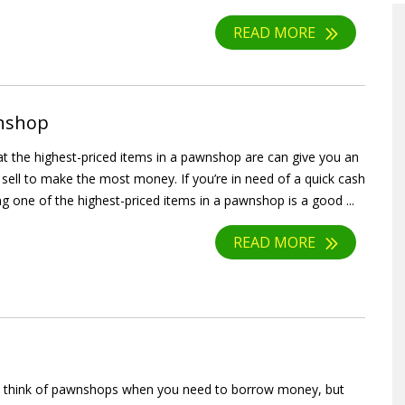
READ MORE
wnshop
 the highest-priced items in a pawnshop are can give you an
 sell to make the most money. If you’re in need of a quick cash
ng one of the highest-priced items in a pawnshop is a good ...
READ MORE
 think of pawnshops when you need to borrow money, but