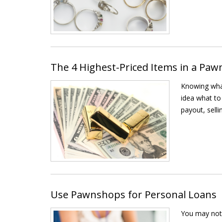
The 4 Highest-Priced Items in a Pa
Knowing what
idea what to
payout, selli
Use Pawnshops for Personal Loans
You may not