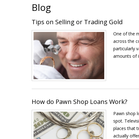
Blog
Tips on Selling or Trading Gold
One of the m
across the co
particularly 
amounts of it
How do Pawn Shop Loans Work?
Pawn shop lo
spot. Televi
places that 
actually offer 