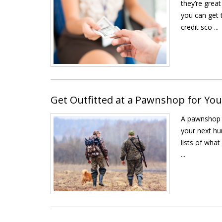
they’re great
you can get 
credit sco ...
Get Outfitted at a Pawnshop for Yo
A pawnshop i
your next hu
lists of what
...