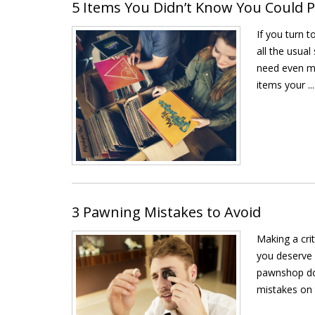
5 Items You Didn’t Know You Could
If you turn 
all the usua
need even mo
items your ...
3 Pawning Mistakes to Avoid
Making a cri
you deserve 
pawnshop doe
mistakes on t 