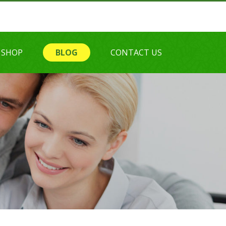
SHOP
BLOG
CONTACT US