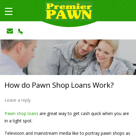
How do Pawn Shop Loans Work?
Leave a reply
Pawn shop loans
are great way to get cash quick when you are
in a tight spot.
Television and mainstream media like to portray pawn shops as