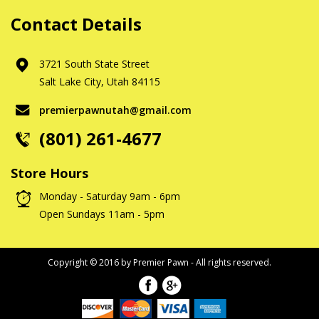
Contact Details
3721 South State Street
Salt Lake City, Utah 84115
premierpawnutah@gmail.com
(801) 261-4677
Store Hours
Monday - Saturday 9am - 6pm
Open Sundays 11am - 5pm
Copyright © 2016 by Premier Pawn - All rights reserved.