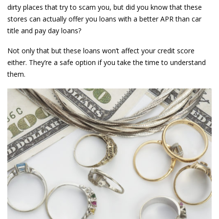
dirty places that try to scam you, but did you know that these
stores can actually offer you loans with a better APR than car
title and pay day loans?
Not only that but these loans won’t affect your credit score
either. They’re a safe option if you take the time to understand
them.