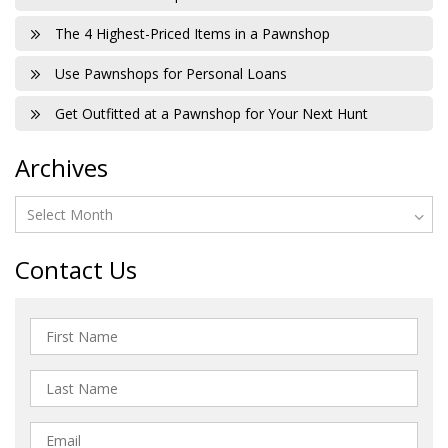
The 4 Highest-Priced Items in a Pawnshop
Use Pawnshops for Personal Loans
Get Outfitted at a Pawnshop for Your Next Hunt
Archives
Contact Us