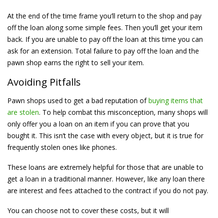
At the end of the time frame you’ll return to the shop and pay
off the loan along some simple fees. Then you’ll get your item
back. If you are unable to pay off the loan at this time you can
ask for an extension. Total failure to pay off the loan and the
pawn shop earns the right to sell your item.
Avoiding Pitfalls
Pawn shops used to get a bad reputation of
buying items that
are stolen
. To help combat this misconception, many shops will
only offer you a loan on an item if you can prove that you
bought it. This isn’t the case with every object, but it is true for
frequently stolen ones like phones.
These loans are extremely helpful for those that are unable to
get a loan in a traditional manner. However, like any loan there
are interest and fees attached to the contract if you do not pay.
You can choose not to cover these costs, but it will