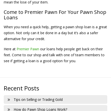
mean the lose of your item.
Come to Premier Pawn For Your Pawn Shop
Loans
When you need a quick help, getting a pawn shop loan is a great
option. Not only can it be done in a day but it’s also a safer
alternative for your credit.
Here at
Premier Pawn
our loans help people get back on their
feet. Come to our shop and talk with one of team members to
see if getting a loan is a good option for you.
Recent Posts
Tips on Selling or Trading Gold
How do Pawn Shop Loans Work?