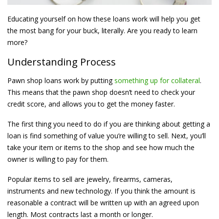
Educating yourself on how these loans work will help you get
the most bang for your buck, literally. Are you ready to learn
more?
Understanding Process
Pawn shop loans work by putting
something up for collateral
.
This means that the pawn shop doesn’t need to check your
credit score, and allows you to get the money faster.
The first thing you need to do if you are thinking about getting a
loan is find something of value you’re willing to sell. Next, you’ll
take your item or items to the shop and see how much the
owner is willing to pay for them.
Popular items to sell are jewelry, firearms, cameras,
instruments and new technology. If you think the amount is
reasonable a contract will be written up with an agreed upon
length. Most contracts last a month or longer.