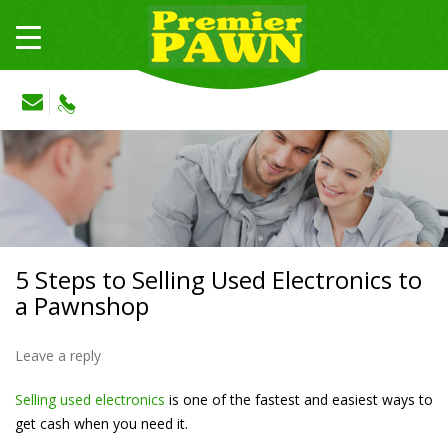
5 Steps to Selling Used Electronics to
a Pawnshop
Leave a reply
Selling used electronics
is one of the fastest and easiest ways to
get cash when you need it.