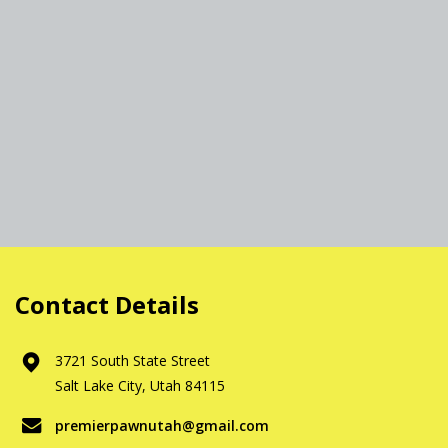
Contact Details
3721 South State Street
Salt Lake City, Utah 84115
premierpawnutah@gmail.com