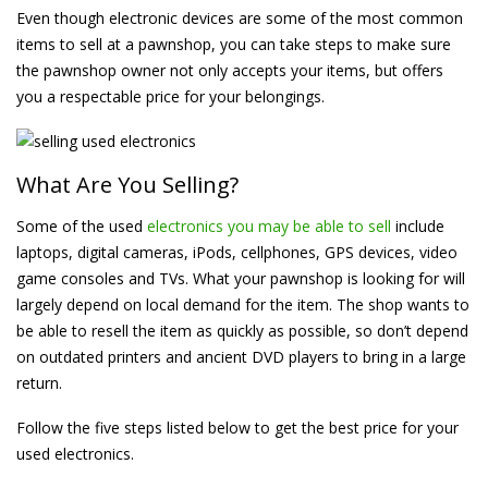
Even though electronic devices are some of the most common
items to sell at a pawnshop, you can take steps to make sure
the pawnshop owner not only accepts your items, but offers
you a respectable price for your belongings.
What Are You Selling?
Some of the used
electronics you may be able to sell
include
laptops, digital cameras, iPods, cellphones, GPS devices, video
game consoles and TVs. What your pawnshop is looking for will
largely depend on local demand for the item. The shop wants to
be able to resell the item as quickly as possible, so don’t depend
on outdated printers and ancient DVD players to bring in a large
return.
Follow the five steps listed below to get the best price for your
used electronics.