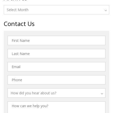
Contact Us