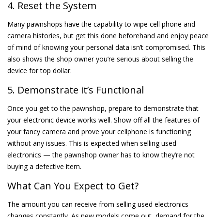
4. Reset the System
Many pawnshops have the capability to wipe cell phone and
camera histories, but get this done beforehand and enjoy peace
of mind of knowing your personal data isn’t compromised. This
also shows the shop owner you’re serious about selling the
device for top dollar.
5. Demonstrate it’s Functional
Once you get to the pawnshop, prepare to demonstrate that
your electronic device works well. Show off all the features of
your fancy camera and prove your cellphone is functioning
without any issues. This is expected when selling used
electronics — the pawnshop owner has to know they’re not
buying a defective item.
What Can You Expect to Get?
The amount you can receive from selling used electronics
changes constantly. As new models come out, demand for the