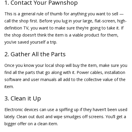
1. Contact Your Pawnshop
This is a general rule of thumb for anything you want to sell —
call the shop first. Before you lug in your large, flat-screen, high-
definition TV, you want to make sure they’re going to take it. If
the shop doesn’t think the item is a viable product for them,
you’ve saved yourself a trip.
2. Gather All the Parts
Once you know your local shop will buy the item, make sure you
find all the parts that go along with it. Power cables, installation
software and user manuals all add to the collective value of the
item.
3. Clean it Up
Electronic devices can use a spiffing up if they haven’t been used
lately. Clean out dust and wipe smudges off screens. You’ll get a
bigger offer on a clean item.