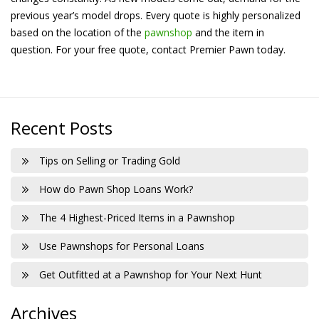
previous year’s model drops. Every quote is highly personalized
based on the location of the
pawnshop
and the item in
question. For your free quote, contact Premier Pawn today.
Recent Posts
Tips on Selling or Trading Gold
How do Pawn Shop Loans Work?
The 4 Highest-Priced Items in a Pawnshop
Use Pawnshops for Personal Loans
Get Outfitted at a Pawnshop for Your Next Hunt
Archives